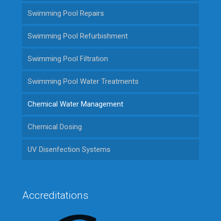
Swimming Pool Repairs
Swimming Pool Refurbishment
Swimming Pool Filtration
Swimming Pool Water Treatments
Chemical Water Management
Chemical Dosing
UV Disenfection Systems
Accreditations