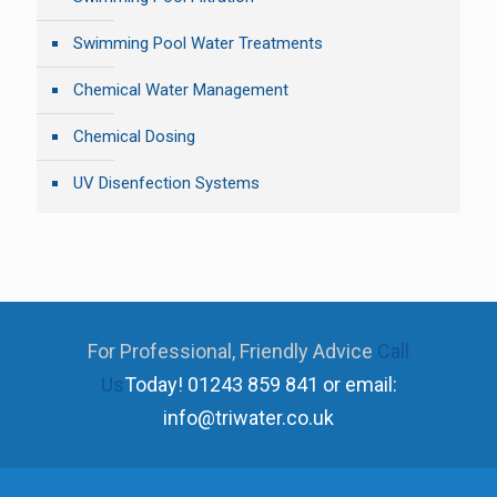
Swimming Pool Water Treatments
Chemical Water Management
Chemical Dosing
UV Disenfection Systems
For Professional, Friendly Advice
Call
Us
Today!
01243 859 841 or email:
info@triwater.co.uk