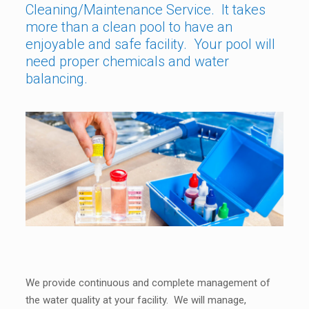
Cleaning/Maintenance Service. It takes
more than a clean pool to have an
enjoyable and safe facility. Your pool will
need proper chemicals and water
balancing.
We provide continuous and complete management of
the water quality at your facility. We will manage,