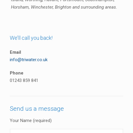
Horsham, Winchester, Brighton and surrounding areas.
We’ll call you back!
Email
info@triwater.co.uk
Phone
01243 859 841
Send us a message
Your Name (required)