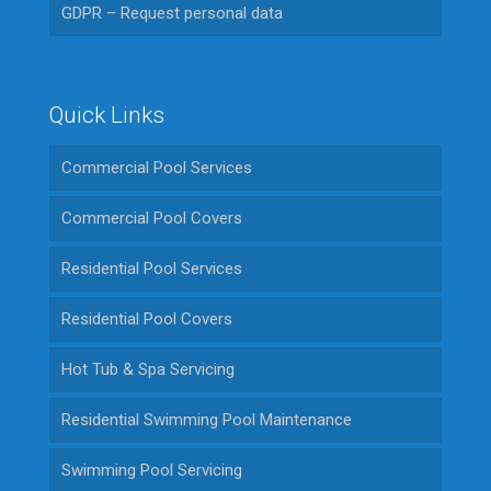
GDPR – Request personal data
Quick Links
Commercial Pool Services
Commercial Pool Covers
Residential Pool Services
Residential Pool Covers
Hot Tub & Spa Servicing
Residential Swimming Pool Maintenance
Swimming Pool Servicing