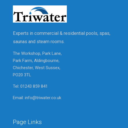
Experts in commercial & residential pools, spas,
saunas and steam rooms.
The Workshop, Park Lane,
Park Farm, Aldingbourne,
Chichester, West Sussex,
PO20 3TL
Tel: 01243 859 841
Email: info@triwater.co.uk
Page Links