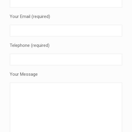
Your Email (required)
Telephone (required)
Your Message