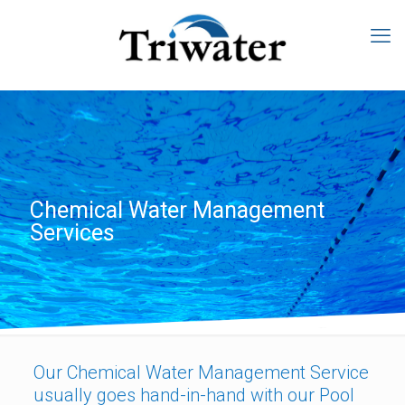
Chemical Water Management
Services
Our Chemical Water Management Service
usually goes hand-in-hand with our Pool