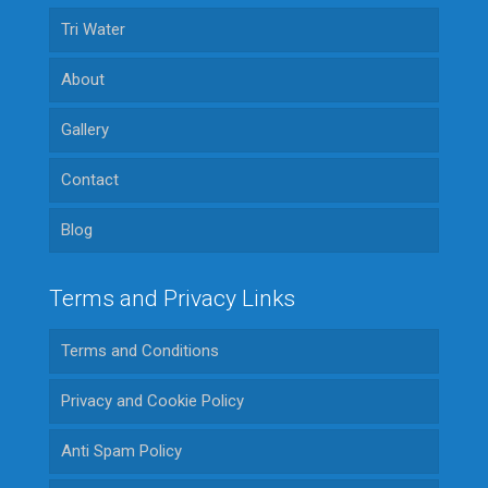
Tri Water
About
Gallery
Contact
Blog
Terms and Privacy Links
Terms and Conditions
Privacy and Cookie Policy
Anti Spam Policy