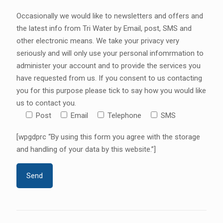
Occasionally we would like to newsletters and offers and
the latest info from Tri Water by Email, post, SMS and
other electronic means. We take your privacy very
seriously and will only use your personal infomrmation to
administer your account and to provide the services you
have requested from us. If you consent to us contacting
you for this purpose please tick to say how you would like
us to contact you.
Post
Email
Telephone
SMS
[wpgdprc “By using this form you agree with the storage
and handling of your data by this website.”]