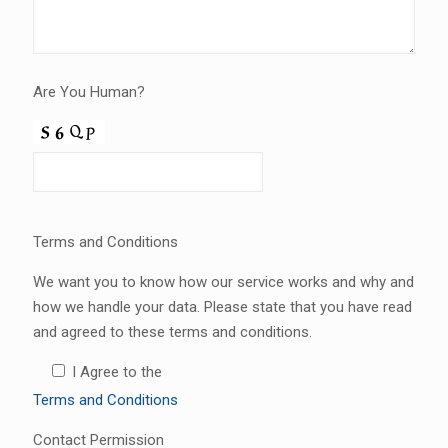
Are You Human?
Terms and Conditions
We want you to know how our service works and why and
how we handle your data. Please state that you have read
and agreed to these terms and conditions.
I Agree to the
Terms and Conditions
Contact Permission