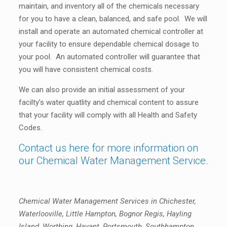
maintain, and inventory all of the chemicals necessary
for you to have a clean, balanced, and safe pool. We will
install and operate an automated chemical controller at
your facility to ensure dependable chemical dosage to
your pool. An automated controller will guarantee that
you will have consistent chemical costs.
We can also provide an initial assessment of your
facilty’s water quatlity and chemical content to assure
that your facility will comply with all Health and Safety
Codes.
Contact us here for more information on
our Chemical Water Management Service.
Chemical Water Management Services in Chichester,
Waterlooville, Little Hampton, Bognor Regis, Hayling
Island, Worthing, Havant, Portsmouth, Southhampton,