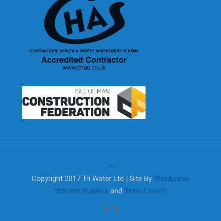
Copyright 2017 Tri Water Ltd | Site By
Wordpress
Website Builders
and
Think Creativ