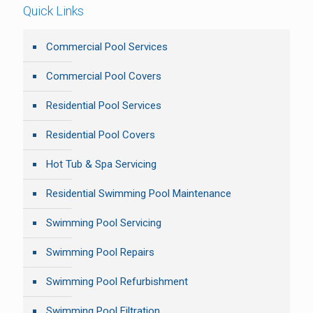
Quick Links
Commercial Pool Services
Commercial Pool Covers
Residential Pool Services
Residential Pool Covers
Hot Tub & Spa Servicing
Residential Swimming Pool Maintenance
Swimming Pool Servicing
Swimming Pool Repairs
Swimming Pool Refurbishment
Swimming Pool Filtration