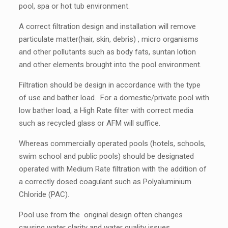
pool, spa or hot tub environment.
A correct filtration design and installation will remove
particulate matter(hair, skin, debris) , micro organisms
and other pollutants such as body fats, suntan lotion
and other elements brought into the pool environment.
Filtration should be design in accordance with the type
of use and bather load. For a domestic/private pool with
low bather load, a High Rate filter with correct media
such as recycled glass or AFM will suffice.
Whereas commercially operated pools (hotels, schools,
swim school and public pools) should be designated
operated with Medium Rate filtration with the addition of
a correctly dosed coagulant such as Polyaluminium
Chloride (PAC).
Pool use from the original design often changes
causing water clarity and water quality issues.