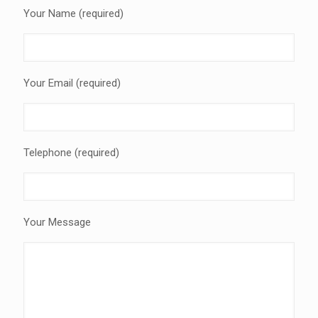
Your Name (required)
Your Email (required)
Telephone (required)
Your Message