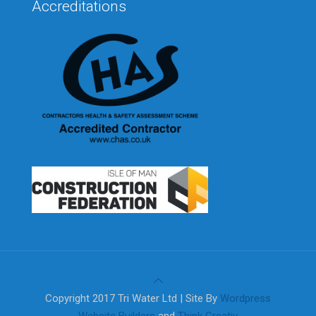
Accreditations
Copyright 2017 Tri Water Ltd | Site By
Wordpress