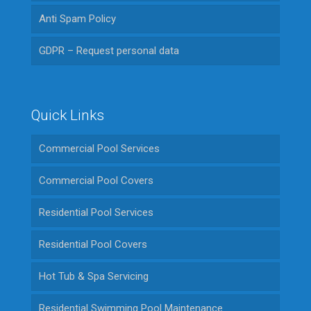
Anti Spam Policy
GDPR – Request personal data
Quick Links
Commercial Pool Services
Commercial Pool Covers
Residential Pool Services
Residential Pool Covers
Hot Tub & Spa Servicing
Residential Swimming Pool Maintenance