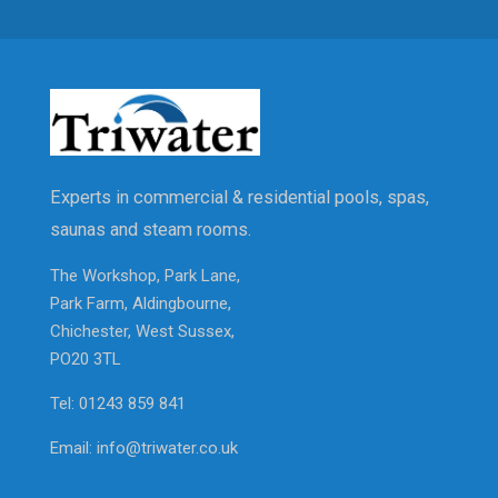
Experts in commercial & residential pools, spas,
saunas and steam rooms.
The Workshop, Park Lane,
Park Farm, Aldingbourne,
Chichester, West Sussex,
PO20 3TL
Tel: 01243 859 841
Email: info@triwater.co.uk