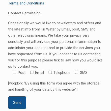
Terms and Conditions
Contact Permission
Occasionally we would like to newsletters and offers and
the latest info from Tri Water by Email, post, SMS and
other electronic means. We take your privacy very
seriously and will only use your personal infomrmation to
administer your account and to provide the services you
have requested from us. If you consent to us contacting
you for this purpose please tick to say how you would like
us to contact you.
Post
Email
Telephone
SMS
[wpgdprc “By using this form you agree with the storage
and handling of your data by this website.”]