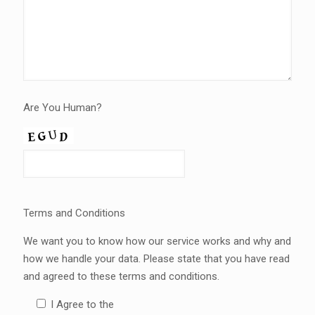
Are You Human?
Terms and Conditions
We want you to know how our service works and why and
how we handle your data. Please state that you have read
and agreed to these terms and conditions.
I Agree to the