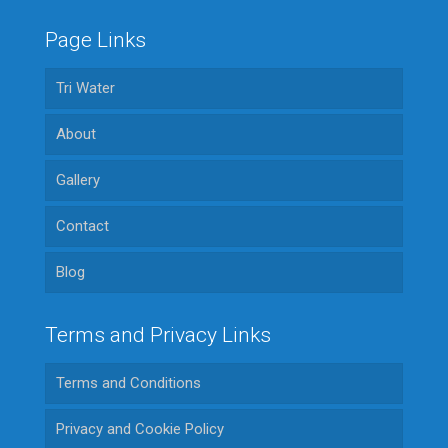
Page Links
Tri Water
About
Gallery
Contact
Blog
Terms and Privacy Links
Terms and Conditions
Privacy and Cookie Policy