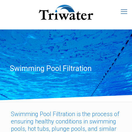
Swimming Pool Filtration
Swimming Pool Filtration is the process of
ensuring healthy conditions in swimming
pools, hot tubs, plunge pools, and similar