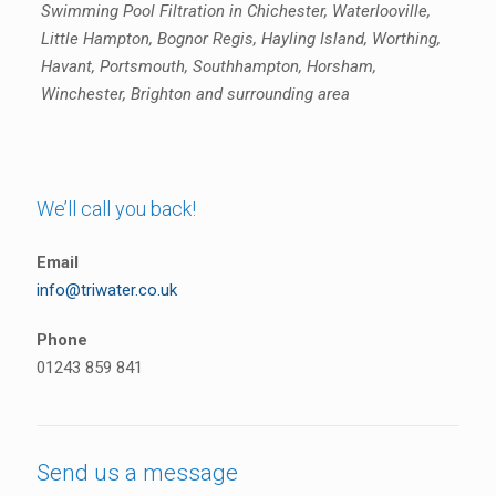
Swimming Pool Filtration in Chichester, Waterlooville,
Little Hampton, Bognor Regis, Hayling Island, Worthing,
Havant, Portsmouth, Southhampton, Horsham,
Winchester, Brighton and surrounding area
We’ll call you back!
Email
info@triwater.co.uk
Phone
01243 859 841
Send us a message