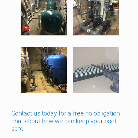
Contact us today for a free no obligation
chat about how we can keep your pool
safe.