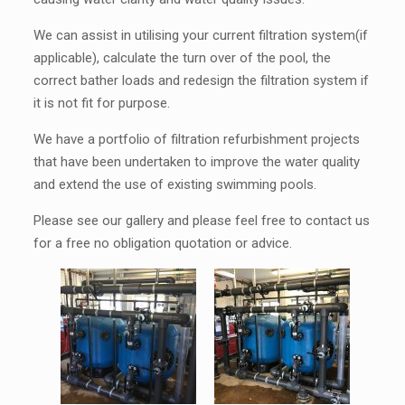
We can assist in utilising your current filtration system(if
applicable), calculate the turn over of the pool, the
correct bather loads and redesign the filtration system if
it is not fit for purpose.
We have a portfolio of filtration refurbishment projects
that have been undertaken to improve the water quality
and extend the use of existing swimming pools.
Please see our gallery and please feel free to contact us
for a free no obligation quotation or advice.