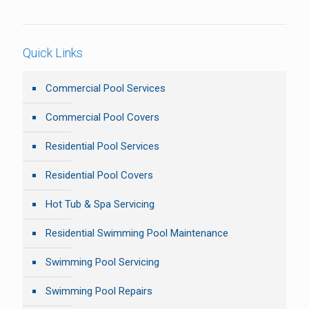
Quick Links
Commercial Pool Services
Commercial Pool Covers
Residential Pool Services
Residential Pool Covers
Hot Tub & Spa Servicing
Residential Swimming Pool Maintenance
Swimming Pool Servicing
Swimming Pool Repairs