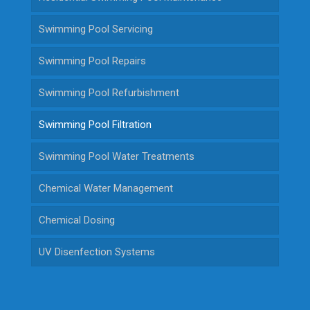
Swimming Pool Servicing
Swimming Pool Repairs
Swimming Pool Refurbishment
Swimming Pool Filtration
Swimming Pool Water Treatments
Chemical Water Management
Chemical Dosing
UV Disenfection Systems