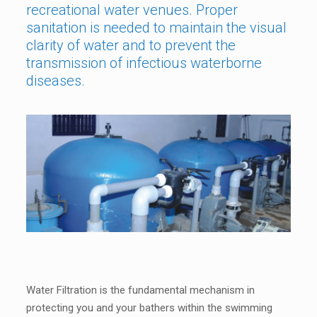
recreational water venues. Proper
sanitation is needed to maintain the visual
clarity of water and to prevent the
transmission of infectious waterborne
diseases.
Water Filtration is the fundamental mechanism in
protecting you and your bathers within the swimming