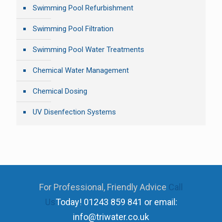
Swimming Pool Refurbishment
Swimming Pool Filtration
Swimming Pool Water Treatments
Chemical Water Management
Chemical Dosing
UV Disenfection Systems
For Professional, Friendly Advice
Call
Us
Today!
01243 859 841 or email:
info@triwater.co.uk