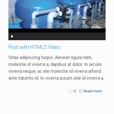
Post with HTML5 Video
Vitae adipiscing turpis. Aenean ligula nibh,
molestie id viverra a, dapibus at dolor. In iaculis
viverra neque, ac ele molestie id viverra aifend
ante lobortis id. In viverra ipsum stie id viverra a.
0
Read more