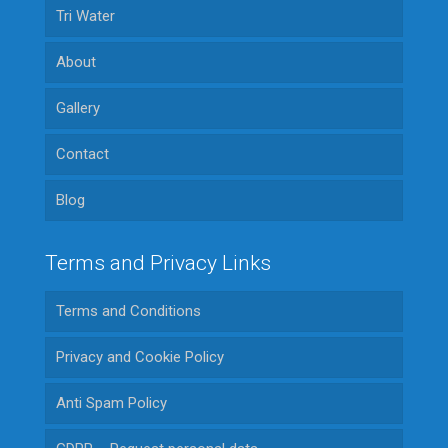
Tri Water
About
Gallery
Contact
Blog
Terms and Privacy Links
Terms and Conditions
Privacy and Cookie Policy
Anti Spam Policy