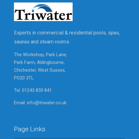
Experts in commercial & residential pools, spas,
saunas and steam rooms.
The Workshop, Park Lane,
Park Farm, Aldingbourne,
Chichester, West Sussex,
PO20 3TL
Tel: 01243 859 841
Email: info@triwater.co.uk
Page Links