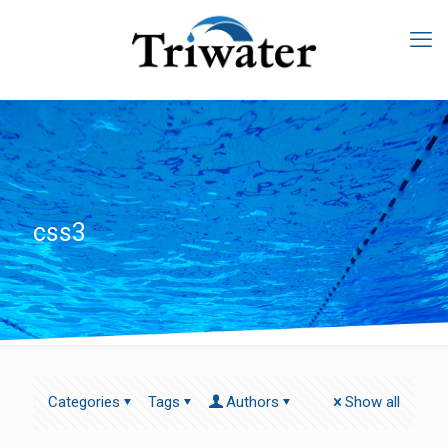
css3
Categories
Tags
Authors
Show all