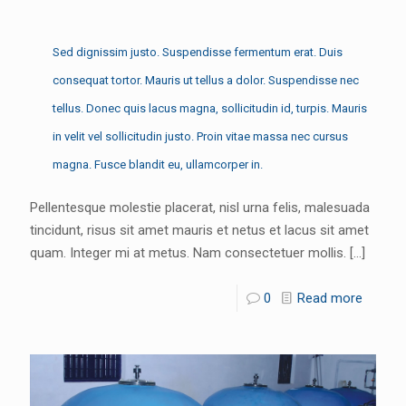
Sed dignissim justo. Suspendisse fermentum erat. Duis
consequat tortor. Mauris ut tellus a dolor. Suspendisse nec
tellus. Donec quis lacus magna, sollicitudin id, turpis. Mauris
in velit vel sollicitudin justo. Proin vitae massa nec cursus
magna. Fusce blandit eu, ullamcorper in.
Pellentesque molestie placerat, nisl urna felis, malesuada
tincidunt, risus sit amet mauris et netus et lacus sit amet
quam. Integer mi at metus. Nam consectetuer mollis.
[…]
0
Read more