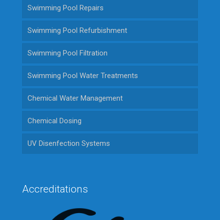
Swimming Pool Repairs
Swimming Pool Refurbishment
Swimming Pool Filtration
Swimming Pool Water Treatments
Chemical Water Management
Chemical Dosing
UV Disenfection Systems
Accreditations