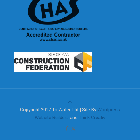
Copyright 2017 Tri Water Ltd | Site By
Wordpress
Website Builders
and
Think Creativ