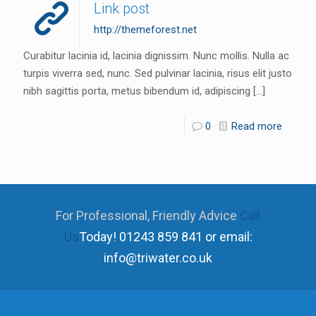
Link post
http://themeforest.net
Curabitur lacinia id, lacinia dignissim. Nunc mollis. Nulla ac
turpis viverra sed, nunc. Sed pulvinar lacinia, risus elit justo
nibh sagittis porta, metus bibendum id, adipiscing
[…]
0
Read more
For Professional, Friendly Advice
Call
Us
Today!
01243 859 841 or email:
info@triwater.co.uk