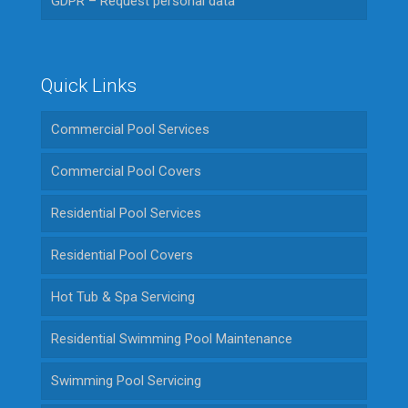
GDPR – Request personal data
Quick Links
Commercial Pool Services
Commercial Pool Covers
Residential Pool Services
Residential Pool Covers
Hot Tub & Spa Servicing
Residential Swimming Pool Maintenance
Swimming Pool Servicing